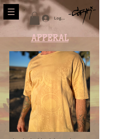
Log In
APPERAL